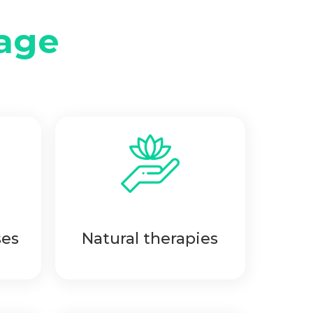
age
ses
Natural therapies