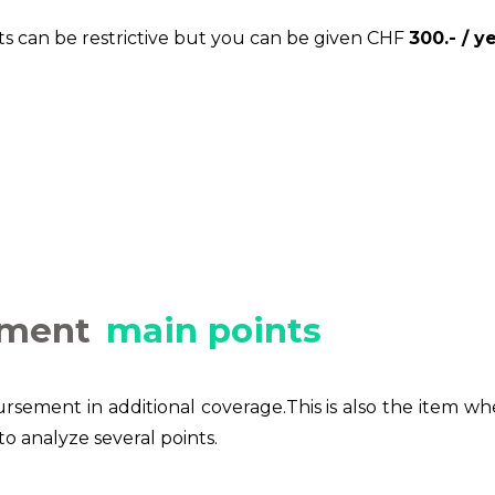
ists can be restrictive but you can be given CHF
300.- / ye
ement
main points
rsement in additional coverage.This is also the item w
to analyze several points.