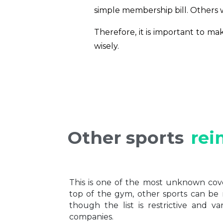
simple membership bill. Others wi
Therefore, it is important to m
wisely.
Other sports
rei
This is one of the most unknown cov
top of the gym, other sports can be
though the list is restrictive and v
companies.