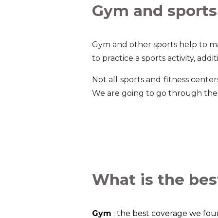
Gym and sports
Gym and other sports help to ma
to practice a sports activity, ad
Not all sports and fitness cent
We are going to go through the 
What is the bes
Gym
: the best coverage we fo