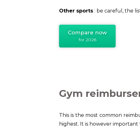
Other sports
: be careful, the l
Compare now
for 2026
Gym reimburs
This is the most common reimbu
highest.
It is however important 