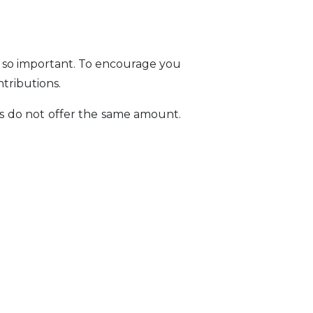
e so important. To encourage you
ntributions.
es do not offer the same amount.