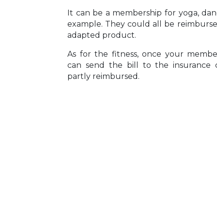
It can be a membership for yoga, danc
example. They could all be reimbursed
adapted product.
As for the fitness, once your member
can send the bill to the insuranc
partly reimbursed.