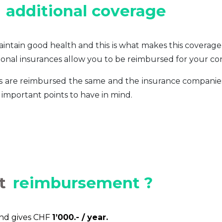
additional coverage
intain good health and this is what makes this coverag
ditional insurances allow you to be reimbursed for your co
ers are reimbursed the same and the insurance compani
important points to have in mind.
t
reimbursement ?
und gives CHF
1’000.- / year.