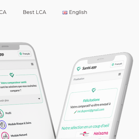
LCA
Best LCA
English