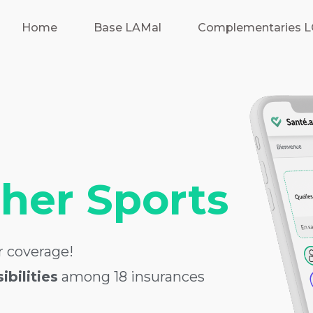
Home
Base LAMal
Complementaries 
ther Sports
 coverage!
bilities
among 18 insurances