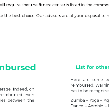
ll require that the fitness center is listed in the commer
ake the best choice. Our advisors are at your disposal t
mbursed
List for othe
Here are some ex
reimbursed. Warning:
erage. Indeed, on
has to be recognize
 reimbursed, even
aries between the
Zumba – Yoga – Aq
Dance – Aerobic – 