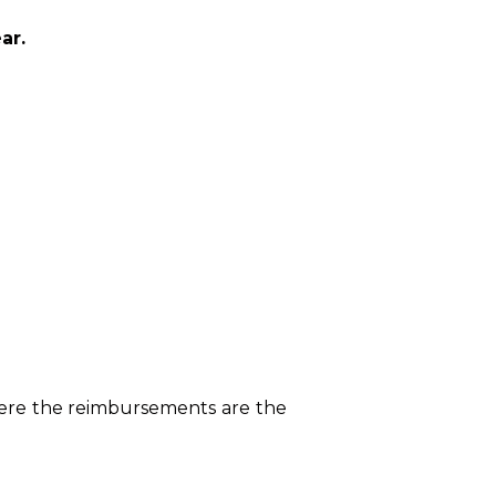
ar.
here the reimbursements are the