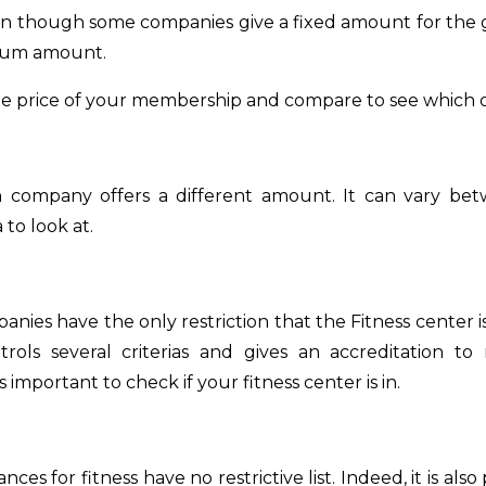
en though some companies give a fixed amount for the g
ximum amount.
he price of your membership and compare to see which off
 company offers a different amount. It can vary betw
 to look at.
anies have the only restriction that the Fitness center 
ntrols several criterias and gives an accreditation to
important to check if your fitness center is in.
nces for fitness have no restrictive list. Indeed, it is al