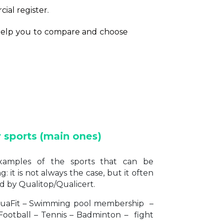
cial register.
o help you to compare and choose
r sports (main ones)
amples of the sports that can be
 it is not always the case, but it often
d by Qualitop/Qualicert.
uaFit – Swimming pool membership –
Football – Tennis – Badminton – fight