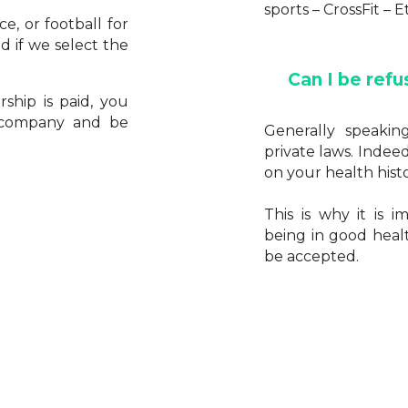
sports – CrossFit – E
e, or football for
 if we select the
Can I be refu
ship is paid, you
e company and be
Generally speakin
private laws. Indeed
on your health histo
This is why it is 
being in good healt
be accepted.