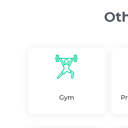
Oth
Gym
Pr