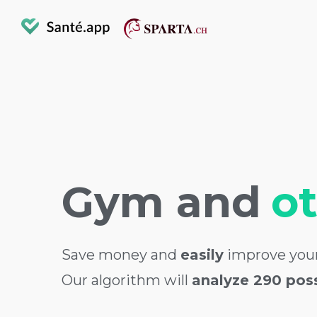
Gym and
o
Save money and
easily
improve your
Our algorithm will
analyze 290 possi