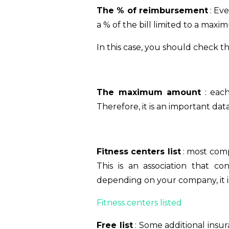
The % of reimbursement
: Ev
a % of the bill limited to a ma
In this case, you should check t
The maximum amount
: each
Therefore, it is an important data
Fitness centers list
: most comp
This is an association that co
depending on your company, it is 
Fitness centers listed
Free list
: Some additional insura