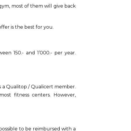
ym, most of them will give back
er is the best for you.
een 150.- and 1’000.- per year.
is a Qualitop / Qualicert member.
 most fitness centers. However,
so possible to be reimbursed with a