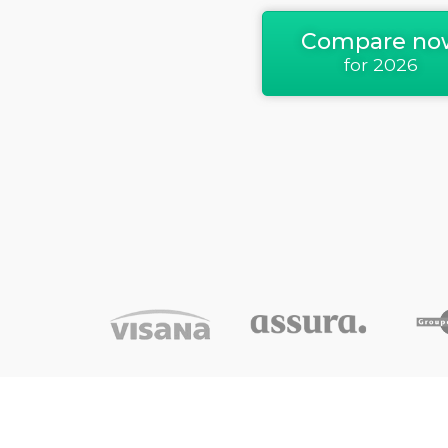
Compare no
for 2026