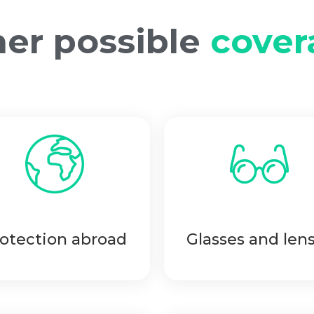
er possible
cover
otection abroad
Glasses and len