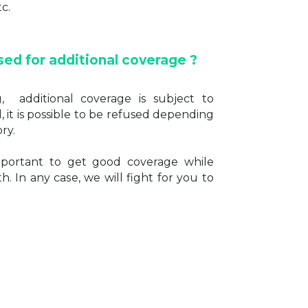
tc.
sed for additional coverage ?
g, additional coverage is subject to
, it is possible to be refused depending
ry.
important to get good coverage while
h. In any case, we will fight for you to