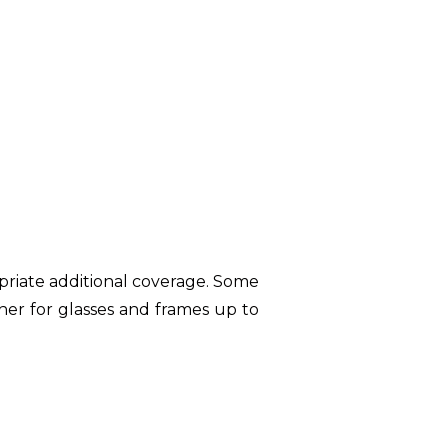
opriate additional coverage. Some
her for glasses and frames up to