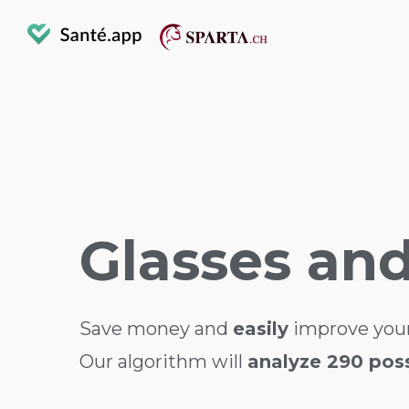
Glasses an
Save money and
easily
improve your
Our algorithm will
analyze 290 possi