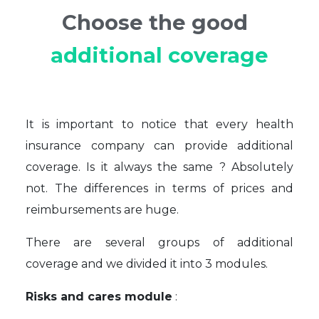
Choose the good
additional coverage
It is important to notice that every health
insurance company can provide additional
coverage. Is it always the same ? Absolutely
not. The differences in terms of prices and
reimbursements are huge.
There are several groups of additional
coverage and we divided it into 3 modules.
Risks and cares module
: