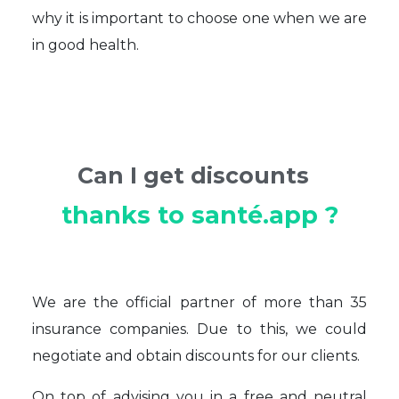
why it is important to choose one when we are
in good health.
Can I get discounts
thanks to santé.app ?
We are the official partner of more than 35
insurance companies. Due to this, we could
negotiate and obtain discounts for our clients.
On top of advising you in a free and neutral