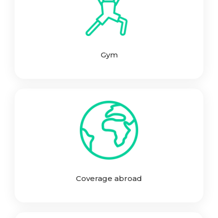
Gym
Coverage abroad