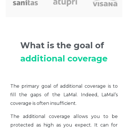
What is the goal of
additional coverage
The primary goal of additional coverage is to
fill the gaps of the LaMal. Indeed, LaMal’s
coverage is often insufficient.
The additional coverage allows you to be
protected as high as you expect. It can for