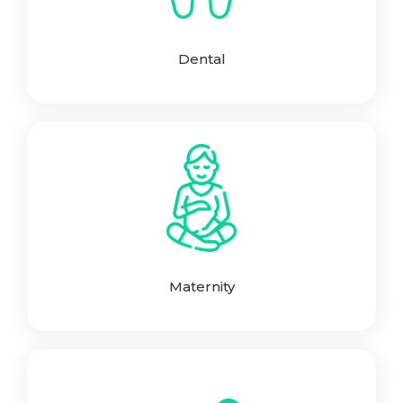
Dental
Maternity