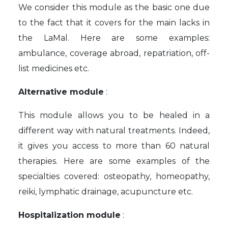
We consider this module as the basic one due
to the fact that it covers for the main lacks in
the LaMal. Here are some examples:
ambulance, coverage abroad, repatriation, off-
list medicines etc.
Alternative module
:
This module allows you to be healed in a
different way with natural treatments. Indeed,
it gives you access to more than 60 natural
therapies. Here are some examples of the
specialties covered: osteopathy, homeopathy,
reiki, lymphatic drainage, acupuncture etc.
Hospitalization module
: