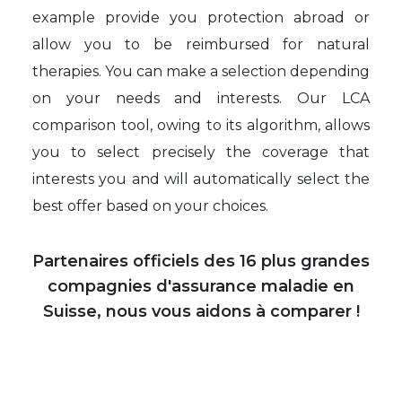
example provide you protection abroad or
allow you to be reimbursed for natural
therapies. You can make a selection depending
on your needs and interests. Our LCA
comparison tool, owing to its algorithm, allows
you to select precisely the coverage that
interests you and will automatically select the
best offer based on your choices.
Partenaires officiels des 16 plus grandes
compagnies d'assurance maladie en
Suisse, nous vous aidons à comparer !