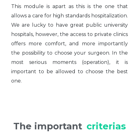
This module is apart as this is the one that
allows a care for high standards hospitalization.
We are lucky to have great public university
hospitals, however, the access to private clinics
offers more comfort, and more importantly
the possibility to choose your surgeon. In the
most serious moments (operation), it is
important to be allowed to choose the best
one.
The important
criterias