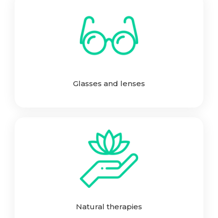
Glasses and lenses
Natural therapies