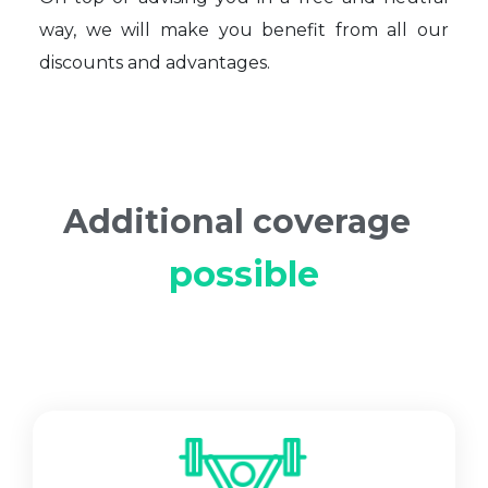
way, we will make you benefit from all our
discounts and advantages.
Additional coverage
possible