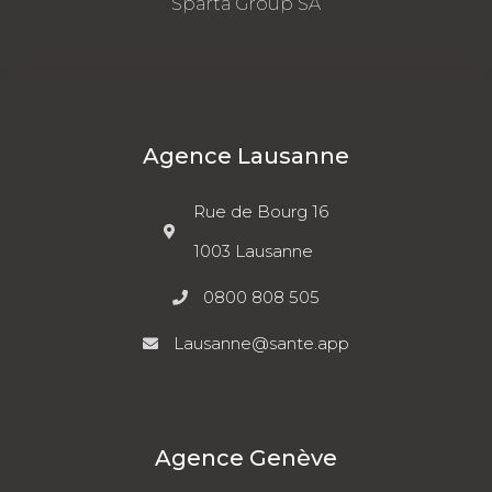
Sparta Group SA
Agence Lausanne
Rue de Bourg 16
1003 Lausanne
0800 808 505
Lausanne@sante.app
Agence Genève