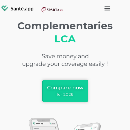
Complementaries
LCA
Save money and
upgrade your coverage easily !
Compare now
for 2026