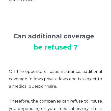
Can additional coverage
be refused ?
On the opposite of basic insurance, additional
coverage follows private laws and is subject to
a medical questionnaire.
Therefore, the companies can refuse to insure
you depending on your medical history. This is