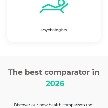
Psychologists
The best comparator in
2026
Discover our new health comparison tool.