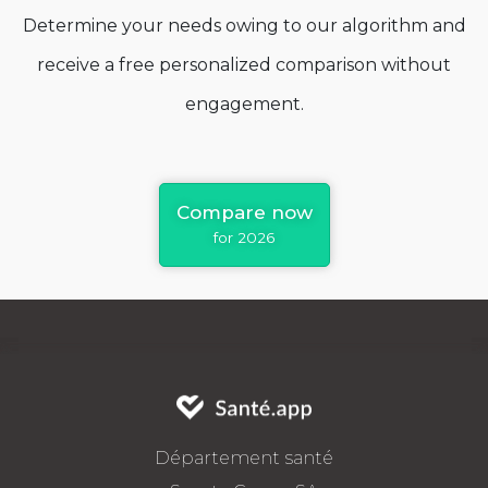
Determine your needs owing to our algorithm and
receive a free personalized comparison without
engagement.
Compare now
for 2026
Département santé