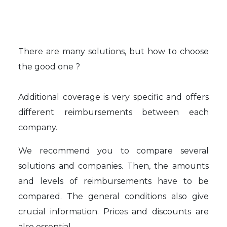
There are many solutions, but how to choose
the good one ?
Additional coverage is very specific and offers
different reimbursements between each
company.
We recommend you to compare several
solutions and companies. Then, the amounts
and levels of reimbursements have to be
compared. The general conditions also give
crucial information. Prices and discounts are
also essential.