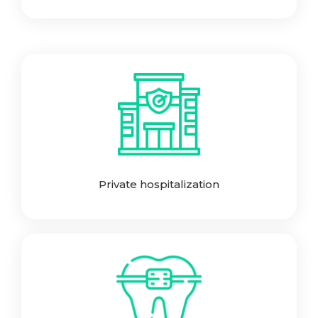
Private hospitalization